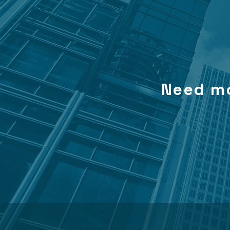
Need mo