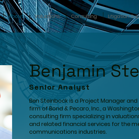
About
Valuations
Consulting
Litigation Su
Benjamin St
Senior Analyst
Ben Steinbock is a Project Manager and 
firm of Bond & Pecaro, Inc., a Washingt
consulting firm specializing in valuation
and related financial services for the 
communications industries.