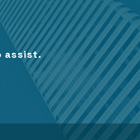
 assist.