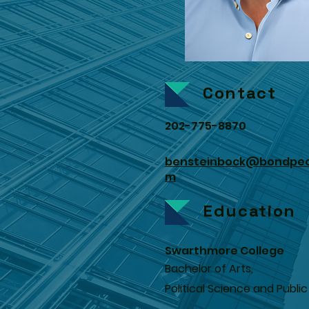
Contact
202-775-8870
bensteinbock@bondpec
m
Education
Swarthmore College
Bachelor of Arts,
Political Science and Public