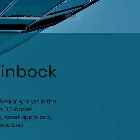
pport
Government
More
einbock
Senior Analyst in the
on, DC‑based
s, asset appraisals,
media and