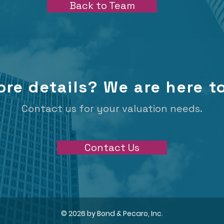
Back to Team
re details? We are here to
Contact us for your valuation needs.
Contact Us
© 2026 by Bond & Pecaro, Inc.