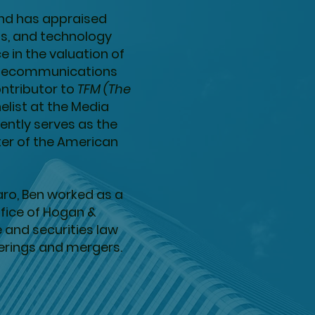
and has appraised
s, and technology
 in the valuation of
 telecommunications
ntributor to
TFM (The
elist at the Media
ently serves as the
ter of the American
aro, Ben worked as a
ffice of Hogan &
e and securities law
ferings and mergers.