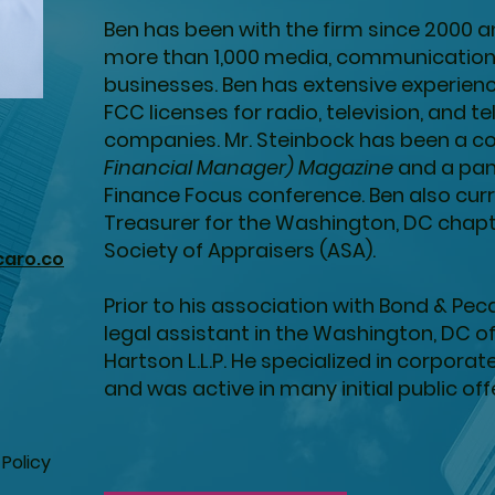
Ben has been with the firm since 2000 
more than 1,000 media, communication
businesses. Ben has extensive experience
FCC licenses for radio, television, and
companies. Mr. Steinbock has been a co
Financial Manager) Magazine
and a pan
Finance Focus conference. Ben also curr
Treasurer for the Washington, DC chap
Society of Appraisers (ASA).
aro.co
Prior to his association with Bond & Pec
legal assistant in the Washington, DC o
Hartson L.L.P. He specialized in corporat
and was active in many initial public of
 Policy